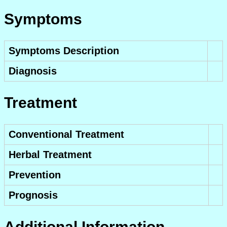
Symptoms
Symptoms Description
Diagnosis
Treatment
Conventional Treatment
Herbal Treatment
Prevention
Prognosis
Additional Information