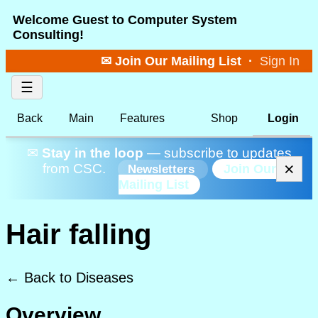
Welcome Guest to Computer System
Consulting!
✉ Join Our Mailing List
·
Sign In
☰
Back
Main
Features
Shop
Login
✉
Stay in the loop
— subscribe to updates
×
from CSC.
Join Our
Newsletters
Mailing List
Hair falling
← Back to Diseases
Overview