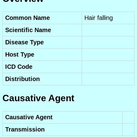
Common Name
Hair falling
Scientific Name
Disease Type
Host Type
ICD Code
Distribution
Causative Agent
Causative Agent
Transmission