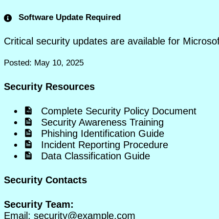
Software Update Required
Critical security updates are available for Micros
Posted: May 10, 2025
Security Resources
Complete Security Policy Document
Security Awareness Training
Phishing Identification Guide
Incident Reporting Procedure
Data Classification Guide
Security Contacts
Security Team:
Email:
security@example.com