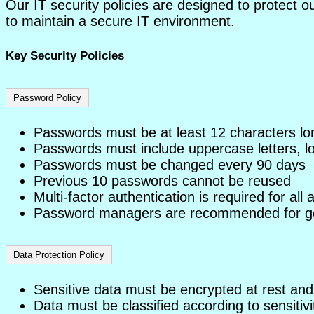
Our IT security policies are designed to protect o
to maintain a secure IT environment.
Key Security Policies
Password Policy
Passwords must be at least 12 characters lo
Passwords must include uppercase letters, l
Passwords must be changed every 90 days
Previous 10 passwords cannot be reused
Multi-factor authentication is required for all
Password managers are recommended for ge
Data Protection Policy
Sensitive data must be encrypted at rest and 
Data must be classified according to sensitivi