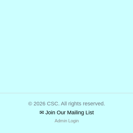
© 2026 CSC. All rights reserved.
✉ Join Our Mailing List
Admin Login