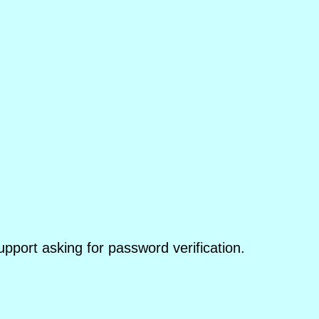
pport asking for password verification.