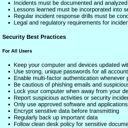
Incidents must be documented and analyzed
Lessons learned must be incorporated into se
Regular incident response drills must be con
Legal and regulatory requirements for incide
Security Best Practices
For All Users
Keep your computer and devices updated with
Use strong, unique passwords for all accoun
Enable multi-factor authentication whenever 
Be cautious of phishing emails and suspicious
Lock your computer when away from your d
Report suspicious activities or security incid
Only use approved software and applications
Encrypt sensitive data before transmitting
Regularly back up important data
Follow clean desk policy for sensitive docum