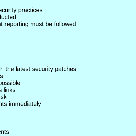
curity practices
ducted
nt reporting must be followed
 the latest security patches
ts
possible
 links
esk
ents immediately
ents