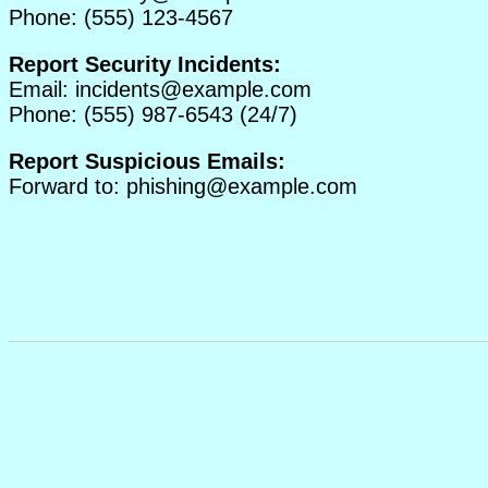
Phone: (555) 123-4567
Report Security Incidents:
Email:
incidents@example.com
Phone: (555) 987-6543 (24/7)
Report Suspicious Emails:
Forward to:
phishing@example.com