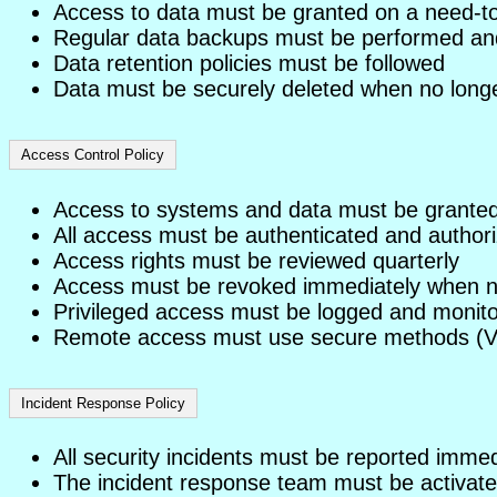
Access to data must be granted on a need-t
Regular data backups must be performed an
Data retention policies must be followed
Data must be securely deleted when no long
Access Control Policy
Access to systems and data must be granted b
All access must be authenticated and author
Access rights must be reviewed quarterly
Access must be revoked immediately when n
Privileged access must be logged and monit
Remote access must use secure methods (
Incident Response Policy
All security incidents must be reported immed
The incident response team must be activated 