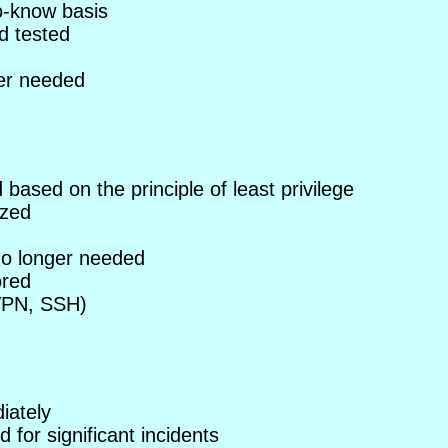
o-know basis
d tested
er needed
ased on the principle of least privilege
ized
o longer needed
ored
VPN, SSH)
iately
for significant incidents