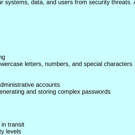
ur systems, data, and users from security threats. 
ng
owercase letters, numbers, and special characters
 administrative accounts
nerating and storing complex passwords
in transit
ty levels