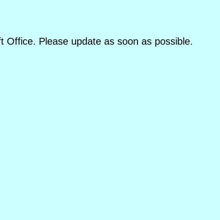
oft Office. Please update as soon as possible.