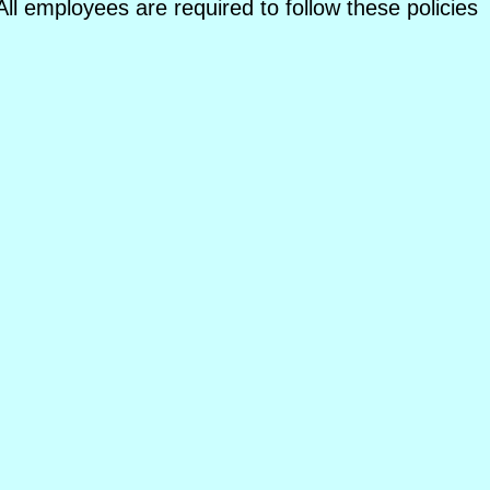
All employees are required to follow these policies