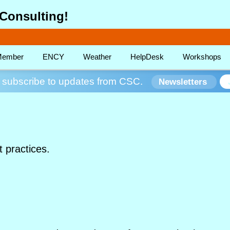
Consulting!
ember
ENCY
Weather
HelpDesk
Workshops
subscribe to updates from CSC.
Newsletters
t practices.