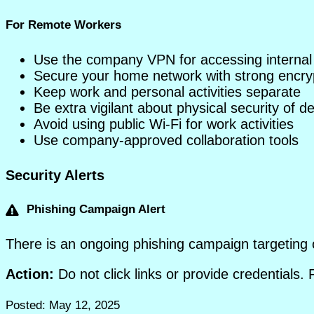
For Remote Workers
Use the company VPN for accessing internal
Secure your home network with strong encryp
Keep work and personal activities separate
Be extra vigilant about physical security of d
Avoid using public Wi-Fi for work activities
Use company-approved collaboration tools
Security Alerts
Phishing Campaign Alert
There is an ongoing phishing campaign targeting 
Action:
Do not click links or provide credentials.
Posted: May 12, 2025