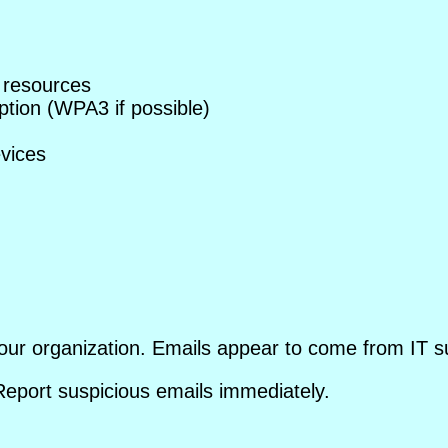
 resources
tion (WPA3 if possible)
evices
our organization. Emails appear to come from IT su
 Report suspicious emails immediately.