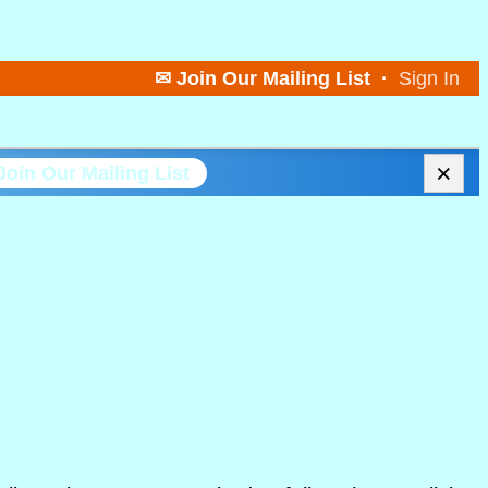
✉ Join Our Mailing List
·
Sign In
×
Join Our Mailing List