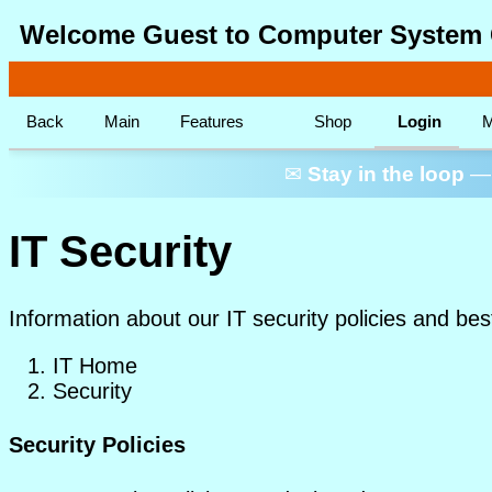
Welcome Guest to Computer System 
Back
Main
Features
Shop
Login
M
✉
Stay in the loop
— 
IT Security
Information about our IT security policies and bes
IT Home
Security
Security Policies