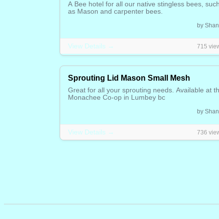
A Bee hotel for all our native stingless bees, suc
as Mason and carpenter bees.
20.00 CAD
by Shan
View Details →
715 vie
Sprouting Lid Mason Small Mesh
Great for all your sprouting needs. Available at t
Monachee Co-op in Lumbey bc
2.55 CAD
by Shan
View Details →
736 vie