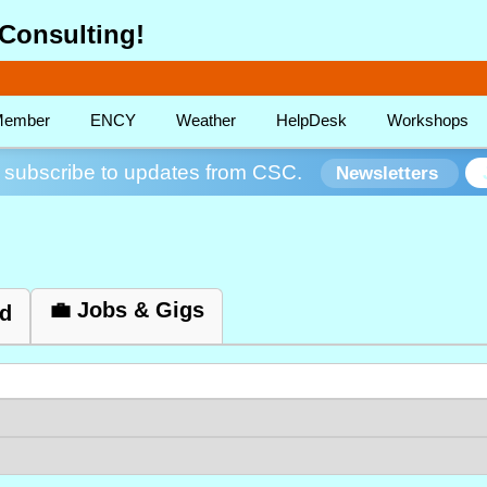
Consulting!
ember
ENCY
Weather
HelpDesk
Workshops
subscribe to updates from CSC.
Newsletters
💼 Jobs & Gigs
ed