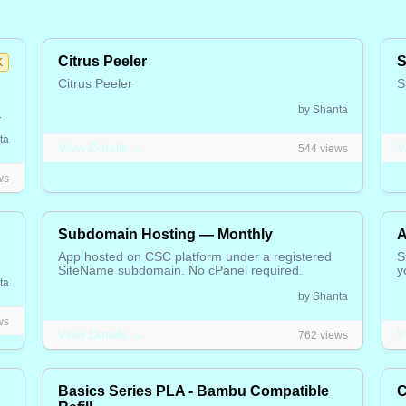
Citrus Peeler
S
K
Citrus Peeler
S
5.00 CAD
2
by Shanta
n,
s
ta
View Details →
V
544 views
ws
Subdomain Hosting — Monthly
A
App hosted on CSC platform under a registered
S
SiteName subdomain. No cPanel required.
y
ta
6.00 CAD
1
by Shanta
ws
View Details →
V
762 views
Basics Series PLA - Bambu Compatible
C