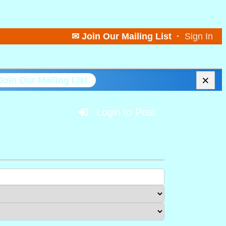
✉ Join Our Mailing List
·
Sign In
×
Join Our Mailing List
Login to Post