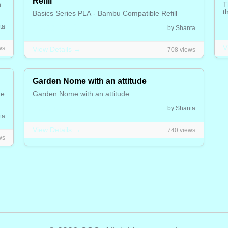
Refill
h
T
t
Basics Series PLA - Bambu Compatible Refill
5
25.00 CAD
ta
by Shanta
V
ws
View Details →
708 views
Garden Nome with an attitude
he
Garden Nome with an attitude
2.00 CAD
by Shanta
ta
View Details →
740 views
ws