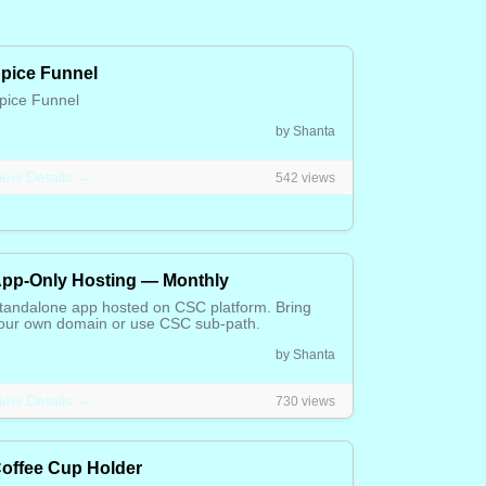
pice Funnel
pice Funnel
.65 CAD
by Shanta
iew Details →
542 views
pp-Only Hosting — Monthly
tandalone app hosted on CSC platform. Bring
our own domain or use CSC sub-path.
5.00 CAD
by Shanta
iew Details →
730 views
offee Cup Holder