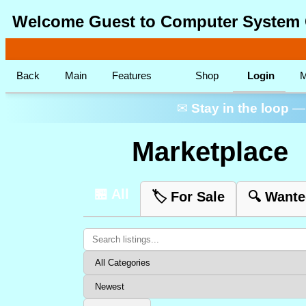
Welcome Guest to Computer System 
Back
Main
Features
Shop
Login
M
✉
Stay in the loop
— 
Marketplace
🏪 All
🏷️ For Sale
🔍 Want