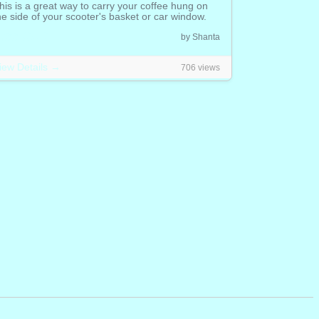
his is a great way to carry your coffee hung on
he side of your scooter's basket or car window.
.00 CAD
by Shanta
iew Details →
706 views