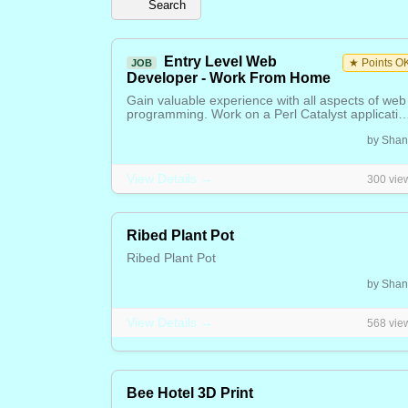
Search
Entry Level Web
★ Points O
JOB
Developer - Work From Home
Gain valuable experience with all aspects of web
programming. Work on a Perl Catalyst applicatio
CSS, database management and design. AI tool
Free / Negotiable
by Shan
will be used to help accelerate your learning.
Perfect for beginners looking to build real-world
skills in a remote environment. Please join our
View Details →
300 vie
Membership to start your adventure.
Ribed Plant Pot
Ribed Plant Pot
8.00 CAD
by Shan
View Details →
568 vie
Bee Hotel 3D Print