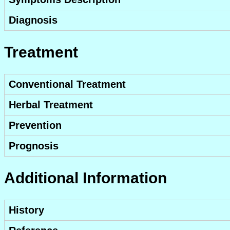
Diagnosis
Treatment
Conventional Treatment
Herbal Treatment
Prevention
Prognosis
Additional Information
History