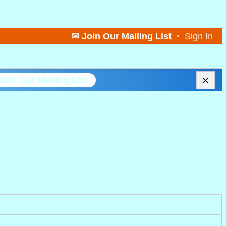
✉ Join Our Mailing List
·
Sign In
×
Join Our Mailing List