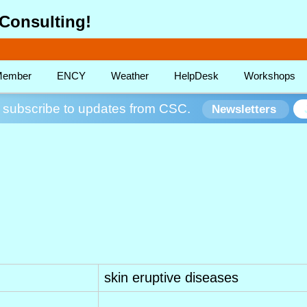
Consulting!
ember
ENCY
Weather
HelpDesk
Workshops
subscribe to updates from CSC.
Newsletters
skin eruptive diseases