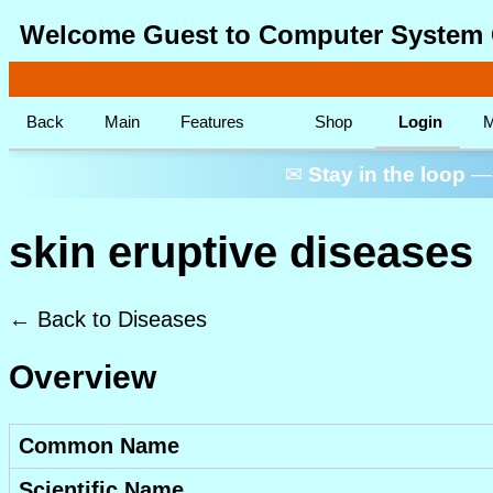
Welcome Guest to Computer System 
Back
Main
Features
Shop
Login
M
✉
Stay in the loop
— 
skin eruptive diseases
← Back to Diseases
Overview
Common Name
Scientific Name