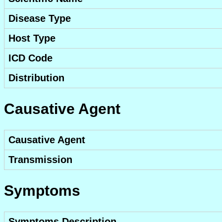
Disease Type
Host Type
ICD Code
Distribution
Causative Agent
Causative Agent
Transmission
Symptoms
Symptoms Description