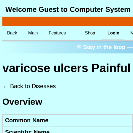
Welcome Guest to Computer System 
Back
Main
Features
Shop
Login
M
✉
Stay in the loop
— 
varicose ulcers Painfu
← Back to Diseases
Overview
Common Name
Scientific Name