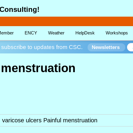
Consulting!
ember
ENCY
Weather
HelpDesk
Workshops
subscribe to updates from CSC.
Newsletters
l menstruation
varicose ulcers Painful menstruation