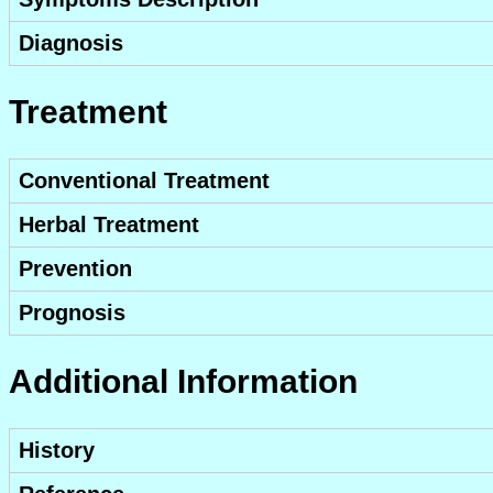
Diagnosis
Treatment
Conventional Treatment
Herbal Treatment
Prevention
Prognosis
Additional Information
History