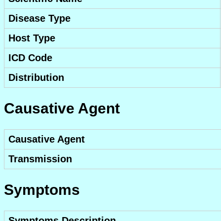
Disease Type
Host Type
ICD Code
Distribution
Causative Agent
Causative Agent
Transmission
Symptoms
Symptoms Description