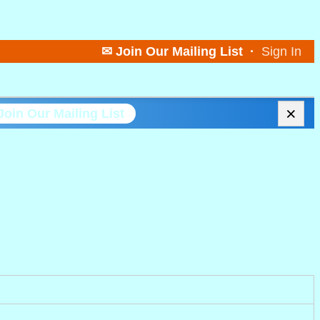
✉ Join Our Mailing List
·
Sign In
×
Join Our Mailing List