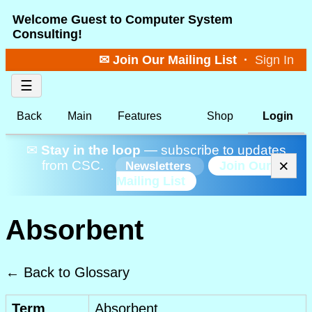
Welcome Guest to Computer System
Consulting!
✉ Join Our Mailing List
·
Sign In
☰
Back
Main
Features
Shop
Login
✉
Stay in the loop
— subscribe to updates
×
from CSC.
Join Our
Newsletters
Mailing List
Absorbent
← Back to Glossary
Term
Absorbent