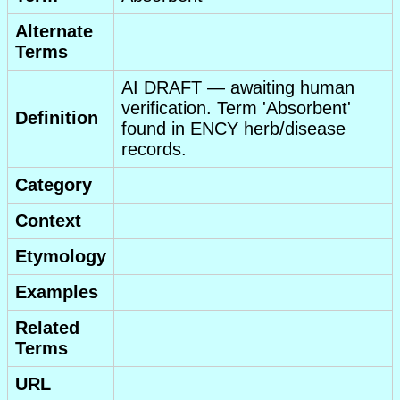
Alternate
Terms
AI DRAFT — awaiting human
verification. Term 'Absorbent'
Definition
found in ENCY herb/disease
records.
Category
Context
Etymology
Examples
Related
Terms
URL