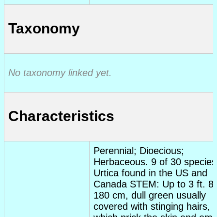
Taxonomy
No taxonomy linked yet.
Characteristics
Perennial; Dioecious;
Herbaceous. 9 of 30 species
Urtica found in the US and
Canada STEM: Up to 3 ft. 80
180 cm, dull green usually
covered with stinging hairs,