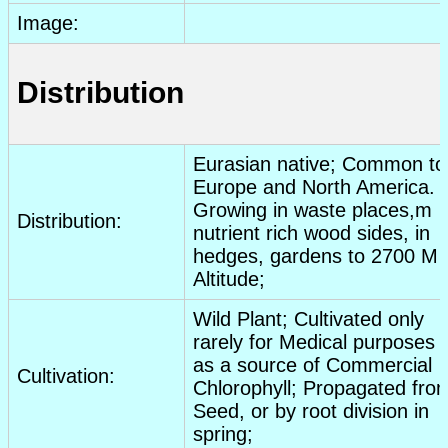
Image:
Distribution
Eurasian native; Common to
Europe and North America.
Growing in waste places,m
Distribution:
nutrient rich wood sides, in
hedges, gardens to 2700 M
Altitude;
Wild Plant; Cultivated only
rarely for Medical purposes 
as a source of Commercial
Cultivation:
Chlorophyll; Propagated fro
Seed, or by root division in
spring;