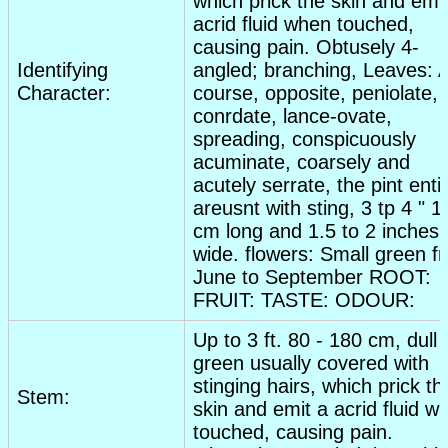
which prick the skin and emi
acrid fluid when touched,
causing pain. Obtusely 4-
Identifying
angled; branching,
Leaves
: 
Character:
course, opposite, peniolate,
conrdate, lance-ovate,
spreading, conspicuously
acuminate, coarsely and
acutely serrate, the pint enti
areusnt with sting, 3 tp 4 " 1
cm long and 1.5 to 2 inches
wide.
flowers
: Small green f
June to September ROOT:
FRUIT: TASTE: ODOUR:
Up to 3 ft. 80 - 180 cm, dull
green usually covered with
stinging hairs, which prick th
Stem:
skin and emit a acrid fluid w
touched, causing pain.