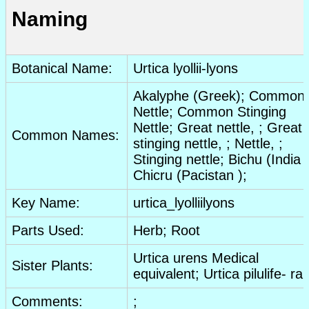
Naming
Botanical Name:
Urtica lyollii-lyons
Akalyphe (Greek); Common
Nettle; Common Stinging
Nettle; Great nettle, ; Great
Common Names:
stinging nettle, ; Nettle, ;
Stinging nettle; Bichu (India )
Chicru (Pacistan );
Key Name:
urtica_lyolliilyons
Parts Used:
Herb
;
Root
Urtica urens Medical
Sister Plants:
equivalent; Urtica pilulife- ra
Comments:
;