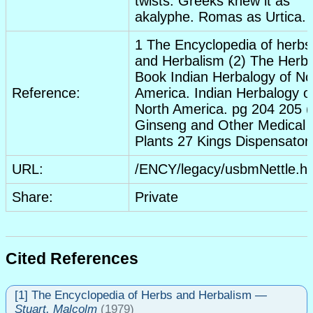
twists. Greeks knew it as
akalyphe. Romas as Urtica.
1 The Encyclopedia of herbs
and Herbalism (2) The Herb
Book Indian Herbalogy of No
Reference:
America. Indian Herbalogy o
North America. pg 204 205 (
Ginseng and Other Medical
Plants 27 Kings Dispensator
URL:
/ENCY/legacy/usbmNettle.h
Share:
Private
Cited References
[1] The Encyclopedia of Herbs and Herbalism
—
Stuart, Malcolm
(1979)