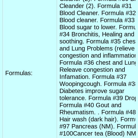
Cleander (2). Formula #31
Blood Cleaner. Formula #32
Blood cleaner. Formula #33
Blood sugar to lower. Formu
#34
Bronchitis
, Healing and
soothing. Formula #35
chest
and Lung Problems (relieve
congestion
and inflammation
Formula #36
chest
and Lung
Releave
congestion
and
Formulas:
Infamation. Formula #37
Woopingcough. Formula #3
Diabetes
improve sugar
tolerance. Formula #39
Drop
Formula #40
Gout
and
Rheumatism
. . Formula #48
Hair wash (dark hair). Formu
#97 Pancreas (NM). Formul
#100Cancer tea (Blood) NM.