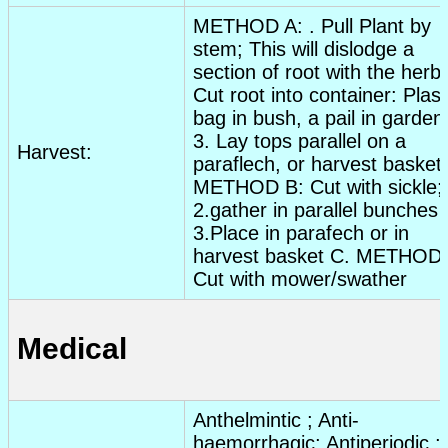
METHOD A: . Pull Plant by
stem; This will dislodge a
section of root with the herb.
Cut root into container: Plast
bag in bush, a pail in garden
3. Lay tops parallel on a
Harvest:
paraflech, or harvest basket.
METHOD B: Cut with sickle;
2.gather in parallel bunches
3.Place in parafech or in
harvest basket C. METHOD 
Cut with mower/swather
Medical
Anthelmintic
;
Anti-
haemorrhagic
;
Antiperiodic
;