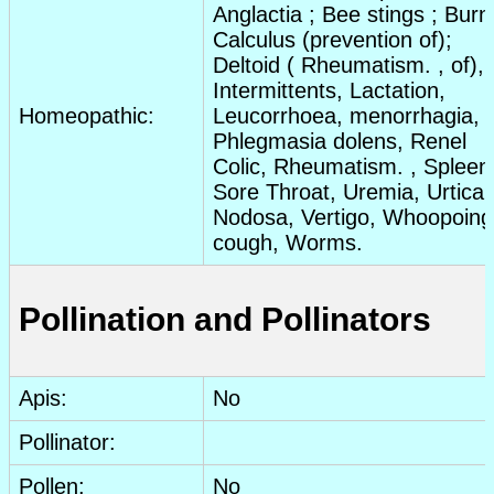
Anglactia ; Bee stings ;
Burn
Calculus (prevention of);
Deltoid (
Rheumatism
. , of),
Intermittents, Lactation,
Homeopathic:
Leucorrhoea, menorrhagia,
Phlegmasia dolens, Renel
Colic
,
Rheumatism
. , Spleen
Sore Throat
, Uremia,
Urticar
Nodosa, Vertigo, Whoopoing
cough, Worms.
Pollination and Pollinators
Apis:
No
Pollinator:
Pollen:
No