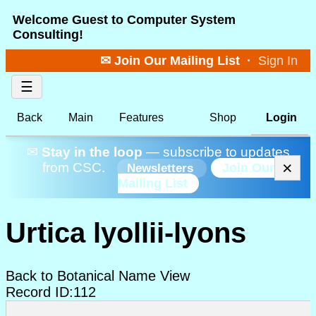
Welcome Guest to Computer System
Consulting!
✉ Join Our Mailing List
·
Sign In
☰
Back
Main
Features
Shop
Login
✉
Stay in the loop
— subscribe to updates
×
from CSC.
Join Our
Newsletters
Mailing List
Urtica lyollii-lyons
Back to Botanical Name View
Record ID:112