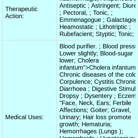
Antiseptic
;
Astringent
;
Diure
Therapeutic
;
Pectoral
, ;
Tonic
, ;
Action:
Emmenagogue
;
Galactago
Heamostatic
;
Lithotriptic
;
Rubefacient
;
Styptic
;
Tonic
;
Blood purifier
. ;
Blood pressu
Lower slightly
;
Blood-sugar
lower
;
Cholera
infantum">Cholera infantum;
Chronic diseases of the colo
Corpulence
;
Cystitis Chronic
Diarrhoea
;
Digestive
Stimul
Dropsy
;
Dysentery
;
Eczem
"Face,
Neck
,
Ears
;
Ferbile
Affections
;
Goiter
;
Gravel
,
Medical Uses:
Urinary
;
Hair loss promote
growth
;
Hematuria
;
Hemorrhages
(
Lungs
);