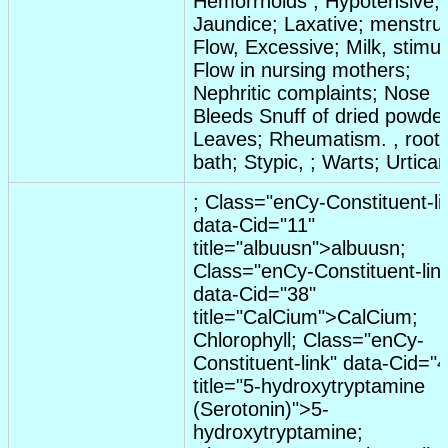
Hemorrhoids
;
Hypotensive
;
Jaundice
;
Laxative
;
menstru
Flow
,
Excessive
;
Milk
,
stimul
Flow in nursing mothers
;
Nephritic complaints
; Nose
Bleeds Snuff of
dried
powde
Leaves
;
Rheumatism
. ,
root
bath
;
Stypic
, ;
Warts
;
Urticar
;
C
lass="en
C
y-
C
onstituent-li
data-
C
id="11"
title="albuusn">albuusn;
C
lass="en
C
y-
C
onstituent-lin
data-
C
id="38"
title="
C
al
C
ium">
C
al
C
ium;
C
hlorophyll;
C
lass="en
C
y-
C
onstituent-link" data-
C
id="4
title="5-hydroxytryptamine
(Serotonin)">5-
hydroxytryptamine;