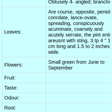
Obtusely 4- angled; branchin
Are course, opposite, peniol
conrdate, lance-ovate,
spreading, conspicuously
acuminate, coarsely and
Leaves:
acutely serrate, the pint enti
areusnt with sting, 3 tp 4 " 1
cm long and 1.5 to 2 inches
wide.
Small green from June to
Flowers:
September
Fruit:
Taste:
Odour:
Root: