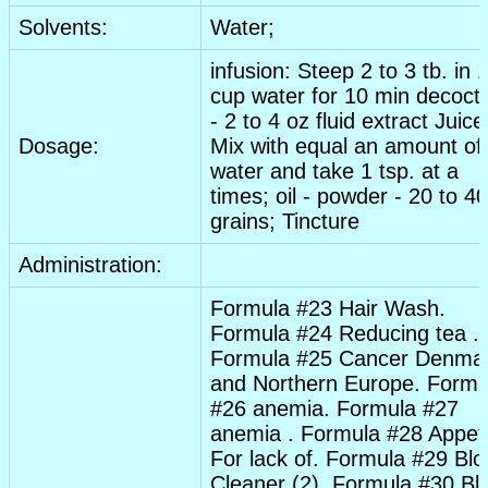
Solvents:
Water;
infusion
: Steep 2 to 3 tb. in 
cup water for 10 min decoct
- 2 to 4 oz
fluid extract
Juice
Dosage:
Mix with equal an amount of
water and take 1 tsp. at a
times; oil -
powder
- 20 to 40
grains;
Tincture
Administration:
Formula #23 Hair Wash.
Formula #24 Reducing tea .
Formula #25
Cancer
Denma
and Northern Europe. Formu
#26
anemia
. Formula #27
anemia
. Formula #28
Appeti
For lack of. Formula #29 Bl
Cleaner (2). Formula #30 Bl