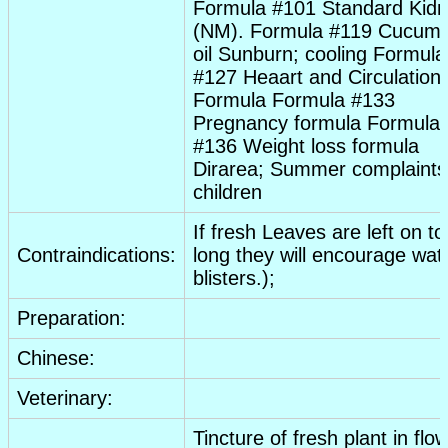
Formula #101 Standard Kid
(NM). Formula #119 Cucum
oil
Sunburn
; cooling Formula
#127 Heaart and Circulation
Formula Formula #133
Pregnancy
formula Formula
#136 Weight loss formula
Dirarea; Summer complaints
children
If fresh
Leaves
are left on to
Contraindications:
long they will encourage wat
blisters.);
Preparation:
Chinese:
Veterinary:
Tincture
of fresh plant in flo