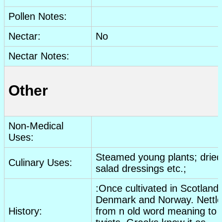
Pollen Notes:
Nectar:
No
Nectar Notes:
Other
Non-Medical
Uses:
Steamed young plants;
dried
Culinary Uses:
salad dressings
etc
.;
:Once cultivated in Scotland,
Denmark and Norway. Nettle
History:
from n old word meaning to