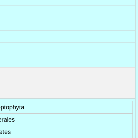
eptophyta
erales
etes