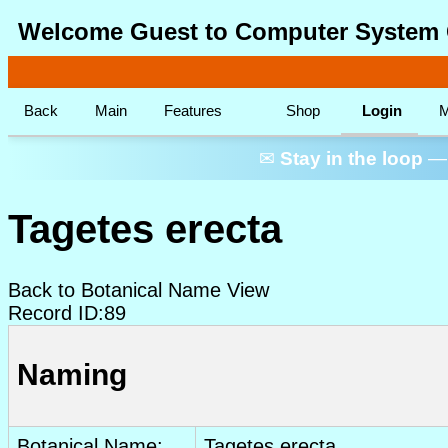
Welcome Guest to Computer System 
Back
Main
Features
Shop
Login
M
✉
Stay in the loop
— 
Tagetes erecta
Back to Botanical Name View
Record ID:89
Naming
Botanical Name:
Tagetes erecta