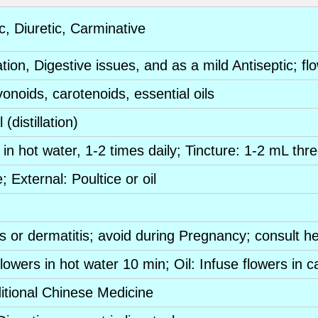
c
,
Diuretic
,
Carminative
ation,
Digestive
issues, and as a mild
Antiseptic
;
fl
vonoids
,
carotenoids
,
essential oils
il (distillation)
in hot water, 1-2 times daily;
Tincture
: 1-2 mL thre
e
; External: Poultice or oil
ns
or dermatitis; avoid during
Pregnancy
; consult h
flowers
in hot water 10 min; Oil: Infuse
flowers
in ca
itional Chinese Medicine