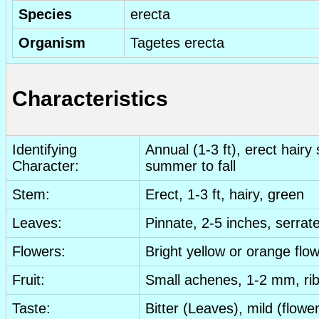
Species
erecta
Organism
Tagetes erecta
Characteristics
Identifying
Annual (1-3 ft), erect hair
Character:
summer to fall
Stem:
Erect, 1-3 ft, hairy, green
Leaves:
Pinnate, 2-5 inches, serrate
Flowers:
Bright yellow or orange flo
Fruit:
Small achenes, 1-2 mm, ri
Taste:
Bitter
(
Leaves
), mild (
flowe