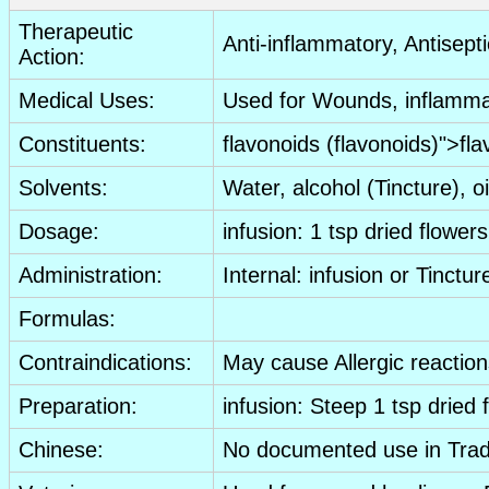
Therapeutic
Anti-inflammatory
,
Antisepti
Action:
Medical Uses:
Used for
Wounds
, inflamm
Constituents:
flavonoids
(
flavonoids
)">
fla
Solvents:
Water, alcohol (
Tincture
), o
Dosage:
infusion
: 1 tsp
dried
flowers
Administration:
Internal:
infusion
or
Tinctur
Formulas:
Contraindications:
May cause
Allergic reactio
Preparation:
infusion
: Steep 1 tsp
dried
Chinese:
No documented use in Trad