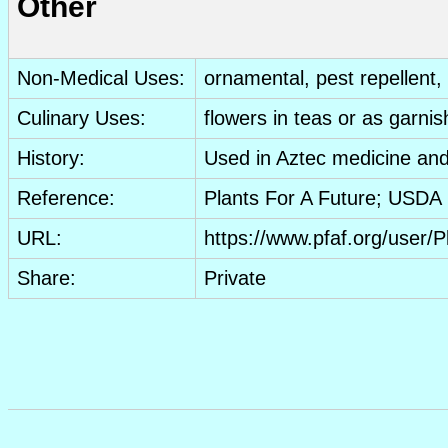
Other
Non-Medical Uses:
ornamental
, pest repellent,
Culinary Uses:
flowers
in teas or as garnis
History:
Used in Aztec medicine and
Reference:
Plants For A Future; USD
URL:
https://www.pfaf.org/user
Share:
Private