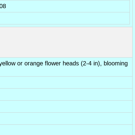
08
 yellow or orange flower heads (2-4 in), blooming